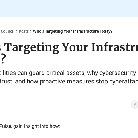
 Council
Posts
Who's Targeting Your Infrastructure Today?
 Targeting Your Infrastr
?
lities can guard critical assets, why cybersecurity 
trust, and how proactive measures stop cyberatta
Pulse, gain insight into how: