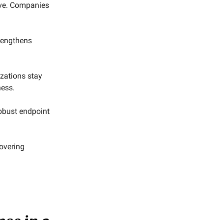
tive. Companies
rengthens
izations stay
ness.
robust endpoint
overing