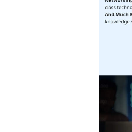
Networking
class techno
And Much 
knowledge s