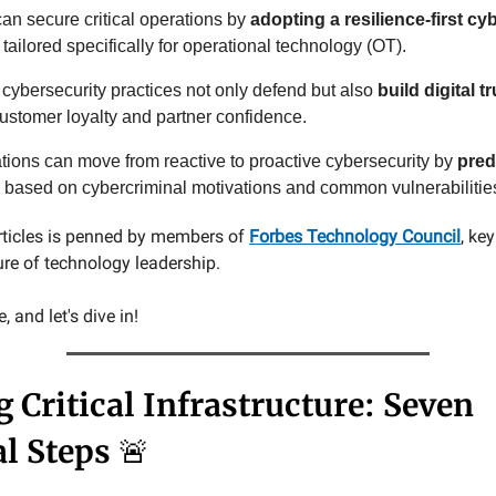
 can secure critical operations by
adopting a resilience-first cy
tailored specifically for operational technology (OT).
 cybersecurity practices not only defend but also
build digital tr
customer loyalty and partner confidence.
tions can move from reactive to proactive cybersecurity by
pred
based on cybercriminal motivations and common vulnerabilitie
rticles is penned by members of
Forbes Technology Council
, ke
ure of technology leadership.
 and let's dive in!
 Critical Infrastructure: Seven
al Steps
🚨