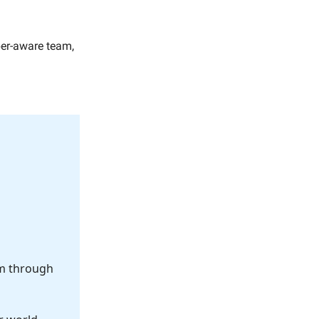
yber-aware team,
om through