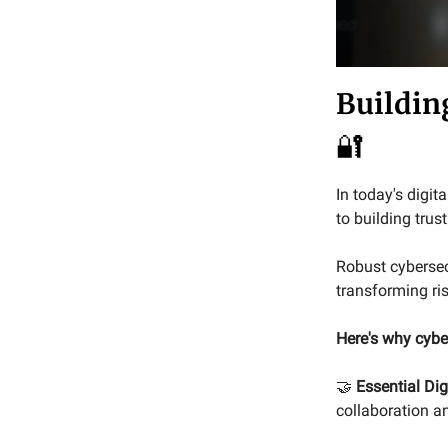
Buildin
🔐
In today's digit
to building trus
Robust cybersecu
transforming ris
Here's why cyber
🤝
Essential Dig
collaboration a