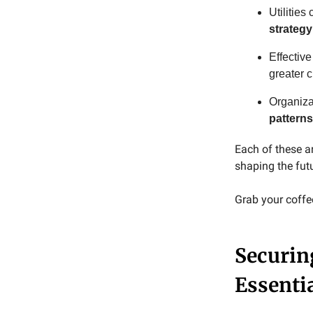
Utilities
strategy
Effective
greater 
Organiza
patterns
Each of these a
shaping the fut
Grab your coffee,
Securing
Essenti