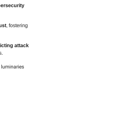
bersecurity
ust
, fostering
icting attack
s.
y luminaries