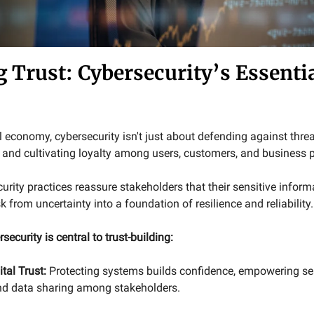
g Trust: Cybersecurity’s Essenti
al economy, cybersecurity isn't just about defending against threa
t and cultivating loyalty among users, customers, and business p
rity practices reassure stakeholders that their sensitive informa
k from uncertainty into a foundation of resilience and reliability.
security is central to trust-building:
ital Trust:
Protecting systems builds confidence, empowering s
nd data sharing among stakeholders.