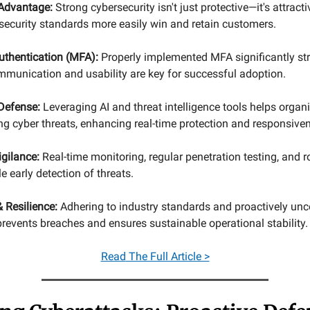
Advantage:
Strong cybersecurity isn't just protective—it's attrac
security standards more easily win and retain customers.
uthentication (MFA):
Properly implemented MFA significantly st
ommunication and usability are key for successful adoption.
 Defense:
Leveraging AI and threat intelligence tools helps organ
ng cyber threats, enhancing real-time protection and responsive
gilance:
Real-time monitoring, regular penetration testing, and 
e early detection of threats.
 Resilience:
Adhering to industry standards and proactively unc
revents breaches and ensures sustainable operational stability.
Read
The Full Article >