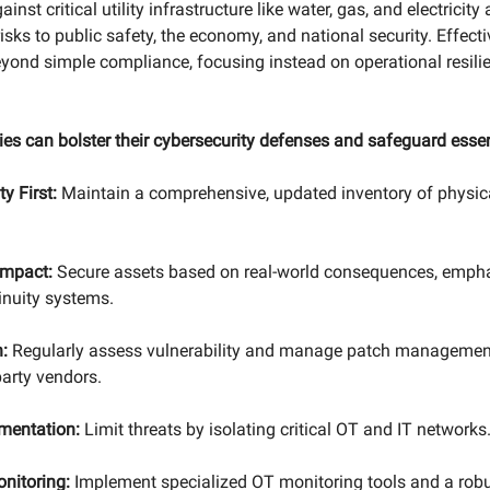
inst critical utility infrastructure like water, gas, and electricity
isks to public safety, the economy, and national security. Effect
ond simple compliance, focusing instead on operational resilie
ties can bolster their cybersecurity defenses and safeguard essen
ty First:
Maintain a comprehensive, updated inventory of physica
 Impact:
Secure assets based on real-world consequences, emphas
inuity systems.
:
Regularly assess vulnerability and manage patch management
party vendors.
mentation:
Limit threats by isolating critical OT and IT networks
nitoring:
Implement specialized OT monitoring tools and a robu