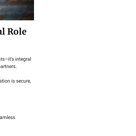
al Role
ts—it's integral
artners.
tion is secure,
eamless