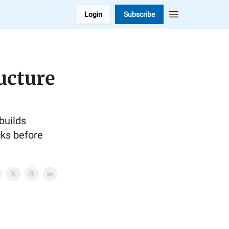
Login
Subscribe
ucture
builds
cks before