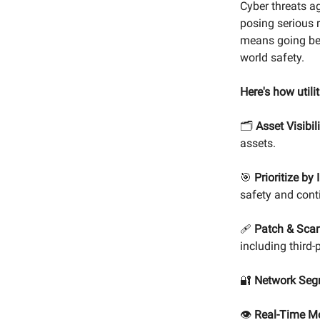
Cyber threats aga
posing serious r
means going bey
world safety.
Here's how utili
🗂️
Asset Visibili
assets.
🎯
Prioritize by
safety and cont
🩹
Patch & Scan
including third-
🔐
Network Seg
👁️
Real-Time Mo