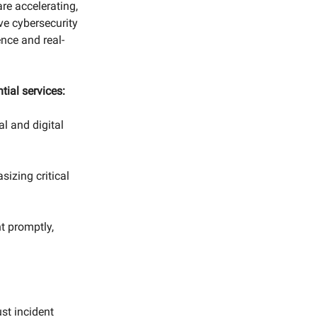
 are accelerating,
ive cybersecurity
nce and real-
tial services:
l and digital
izing critical
 promptly,
.
st incident