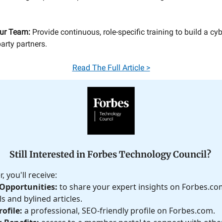
ur Team:
Provide continuous, role-specific training to build a c
party partners.
Read The Full Article >
Still Interested in Forbes Technology Council?
 you'll receive:
Opportunities:
to share your expert insights on Forbes.c
s and bylined articles.
ofile:
a professional, SEO-friendly profile on Forbes.com.