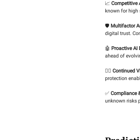
📈
Competitive 
known for high 
🛡️
Multifactor A
digital trust. C
🤖
Proactive AI
ahead of evolvi
🕵️‍♀️
Continued Vi
protection enabl
✅
Compliance &
unknown risks p