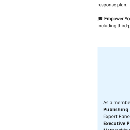
response plan.
🎓
Empower Yo
including third-
As a member,
Publishing 
Expert Panel
Executive Pr