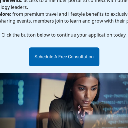
 Benefits:
access to a member portal to connect with othe
logy leaders.
More:
from premium travel and lifestyle benefits to exclusive
haring events, members join to learn and grow with their 
Click the button below to continue your application today.
Schedule A Free Consultation