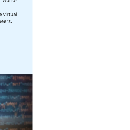
r world-
 virtual
peers.