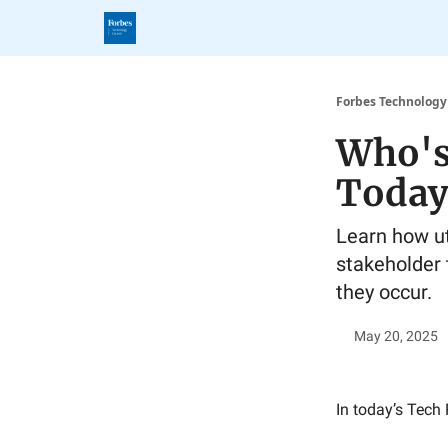
Forbes Technology
Who's
Today
Learn how uti
stakeholder 
they occur.
May 20, 2025
In today’s Tech 