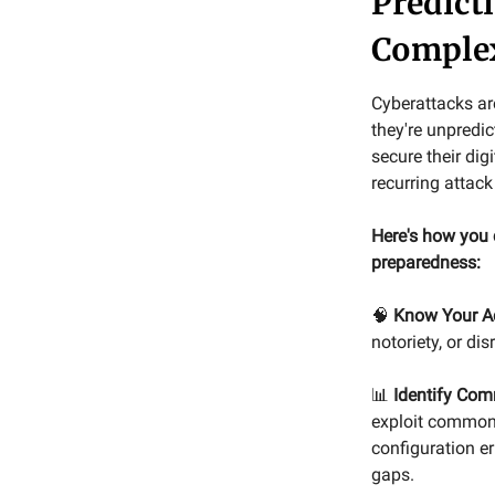
Predict
Comple
Cyberattacks ar
they're unpredic
secure their di
recurring attack
Here's how you 
preparedness:
🧠
Know Your A
notoriety, or di
📊
Identify Com
exploit common 
configuration er
gaps.