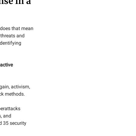
nse in a
t does that mean
 threats and
dentifying
active
ain, activism,
ack methods.
berattacks
s, and
d 35 security