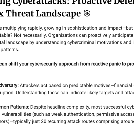
ing Cyberattacks: Proactive Defe
x Threat Landscape
🎯
e multiplying rapidly, growing in sophistication and impact—bu
table? Not necessarily. Organizations can proactively anticipate
gital landscape by understanding cybercriminal motivations and i
 patterns.
can shift your cybersecurity approach from reactive panic to pro
dversary:
Attackers act based on predictable motives—financial g
sruption. Understanding these can indicate likely targets and att
mon Patterns:
Despite headline complexity, most successful cy
vulnerabilities (such as weak authentication, permissive acces
rors)—typically just 20 recurring attack routes comprising aroun