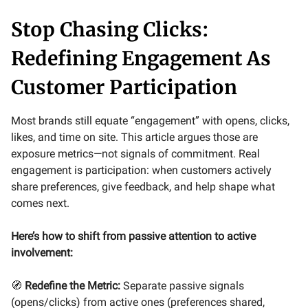
Stop Chasing Clicks:
Redefining Engagement As
Customer Participation
Most brands still equate “engagement” with opens, clicks,
likes, and time on site. This article argues those are
exposure metrics—not signals of commitment. Real
engagement is participation: when customers actively
share preferences, give feedback, and help shape what
comes next.
Here’s how to shift from passive attention to active
involvement:
🧭
Redefine the Metric:
Separate passive signals
(opens/clicks) from active ones (preferences shared,