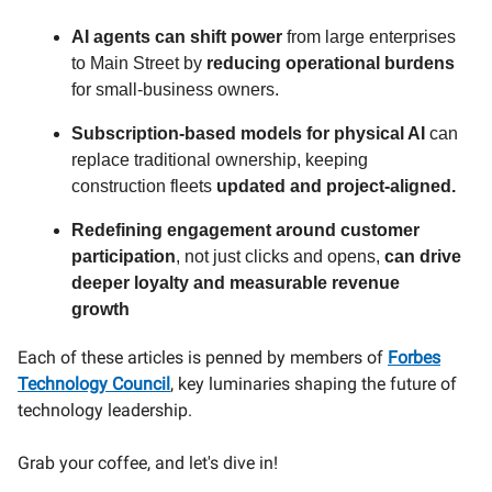
AI agents can shift power
from large enterprises
to Main Street by
reducing operational burdens
for small-business owners.
Subscription-based models for physical AI
can
replace traditional ownership, keeping
construction fleets
updated and project-aligned.
Redefining engagement around customer
participation
, not just clicks and opens,
can drive
deeper loyalty and measurable revenue
growth
Each of these articles is penned by members of
Forbes
Technology Council
, key luminaries shaping the future of
technology leadership.
Grab your coffee, and let's dive in!