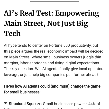
AI’s Real Test: Empowering
Main Street, Not Just Big
Tech
AI hype tends to center on Fortune 500 productivity, but
this piece argues the real economic impact will be decided
on Main Street—where small-business owners juggle thin
margins, labor shortages and rising digital expectations.
The key question: Will AI agents finally give local operators
leverage, or just help big companies pull further ahead?
Here’s how AI agents could (and must) change the game
for small businesses:
🏪
Structural Squeeze:
Small businesses power ~44% of