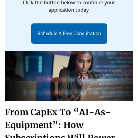
Click the button below to continue your
application today.
Schedule A Free Consultation
From CapEx To “AI-As-
Equipment”: How
Subscriptions Will Power