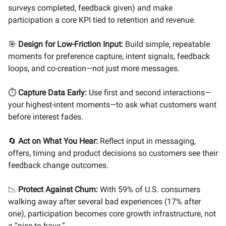
surveys completed, feedback given) and make
participation a core KPI tied to retention and revenue.
🎯
Design for Low-Friction Input:
Build simple, repeatable
moments for preference capture, intent signals, feedback
loops, and co-creation—not just more messages.
⏱️
Capture Data Early:
Use first and second interactions—
your highest-intent moments—to ask what customers want
before interest fades.
🔄
Act on What You Hear:
Reflect input in messaging,
offers, timing and product decisions so customers see their
feedback change outcomes.
📉
Protect Against Churn:
With 59% of U.S. consumers
walking away after several bad experiences (17% after
one), participation becomes core growth infrastructure, not
a “nice to have.”