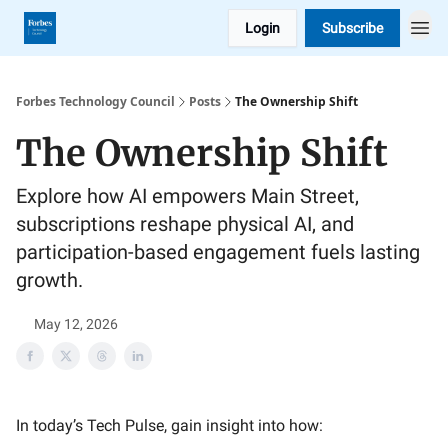
Login
Subscribe
Forbes Technology Council
Posts
The Ownership Shift
The Ownership Shift
Explore how AI empowers Main Street,
subscriptions reshape physical AI, and
participation-based engagement fuels lasting
growth.
May 12, 2026
In today’s Tech Pulse, gain insight into how: