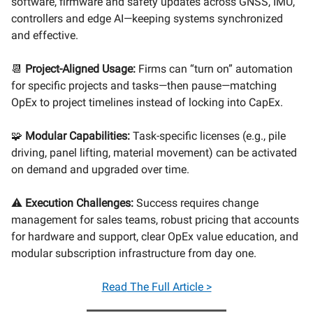
software, firmware and safety updates across GNSS, IMU,
controllers and edge AI—keeping systems synchronized
and effective.
📆
Project-Aligned Usage:
Firms can “turn on” automation
for specific projects and tasks—then pause—matching
OpEx to project timelines instead of locking into CapEx.
🧩
Modular Capabilities:
Task-specific licenses (e.g., pile
driving, panel lifting, material movement) can be activated
on demand and upgraded over time.
⚠️
Execution Challenges:
Success requires change
management for sales teams, robust pricing that accounts
for hardware and support, clear OpEx value education, and
modular subscription infrastructure from day one.
Read
The Full Article >