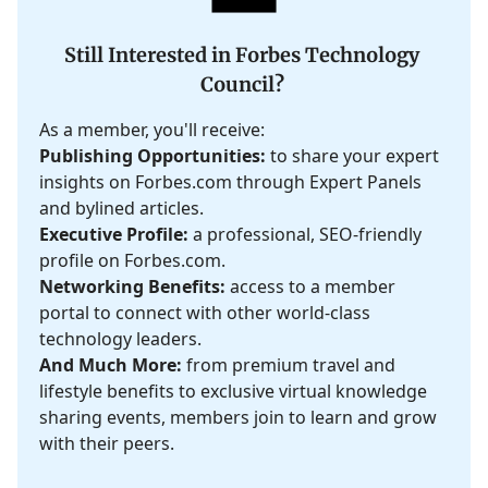
Still Interested in Forbes Technology
Council?
As a member, you'll receive:
Publishing Opportunities:
to share your expert
insights on Forbes.com through Expert Panels
and bylined articles.
Executive Profile:
a professional, SEO-friendly
profile on Forbes.com.
Networking Benefits:
access to a member
portal to connect with other world-class
technology leaders.
And Much More:
from premium travel and
lifestyle benefits to exclusive virtual knowledge
sharing events, members join to learn and grow
with their peers.