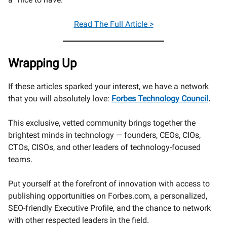
Read
The Full Article >
Wrapping Up
If these articles sparked your interest, we have a network
that you will absolutely love:
Forbes Technology Council
.
This exclusive, vetted community brings together the
brightest minds in technology — founders, CEOs, CIOs,
CTOs, CISOs, and other leaders of technology-focused
teams.
Put yourself at the forefront of innovation with access to
publishing opportunities on Forbes.com, a personalized,
SEO-friendly Executive Profile, and the chance to network
with other respected leaders in the field.