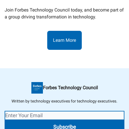
Join Forbes Technology Council today, and become part of
a group driving transformation in technology.
Learn More
Forbes Technology Council
Written by technology executives for technology executives.