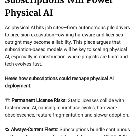
Physical AI
As physical AI hits job sites—from autonomous pile drivers
to precision excavation—owning hardware and licenses
outright may become a liability. This piece argues that
subscription-based models will be key to scaling physical
AI, especially in construction, where projects are finite and
tech evolves fast.
Here’s how subscriptions could reshape physical AI
deployment:
🏗️
Permanent License Risks:
Static licenses collide with
fast-moving AI, causing repurchase cycles, hardware
obsolescence, feature fragmentation and slower adoption.
🔁
Always-Current Fleets:
Subscriptions bundle continuous