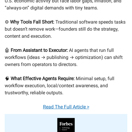
U.S. economic activity but face labor gaps, inflation, and
“always-on” digital demands with tiny teams.
⚙️
Why Tools Fall Short:
Traditional software speeds tasks
but doesn’t remove work—founders still do the strategy,
content and execution.
🤖
From Assistant to Executor:
AI agents that run full
workflows (ideas → publishing → optimization) can shift
owners from operators to directors.
🧠
What Effective Agents Require:
Minimal setup, full
workflow execution, local/context awareness, and
trustworthy, reliable outputs.
Read The Full Article >