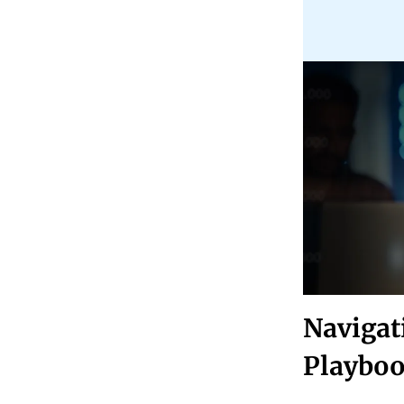
Navigat
Playbo