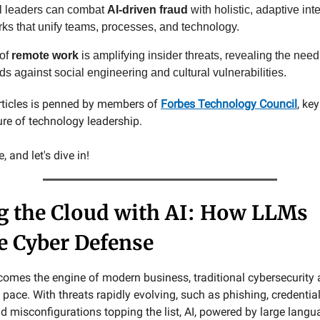
l leaders can combat
AI-driven fraud
with holistic, adaptive int
ks that unify teams, processes, and technology.
 of
remote work
is amplifying insider threats, revealing the need
s against social engineering and cultural vulnerabilities.
rticles is penned by members of
Forbes Technology Council
, ke
ure of technology leadership.
 and let's dive in!
g the Cloud with AI: How LLMs
e Cyber Defense
comes the engine of modern business, traditional cybersecurity
 pace. With threats rapidly evolving, such as phishing, credential
 misconfigurations topping the list, AI, powered by large lang