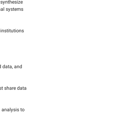
 synthesize
onal systems
institutions
d data, and
t share data
 analysis to