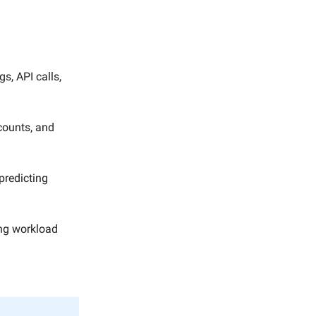
s, API calls,
counts, and
predicting
ing workload