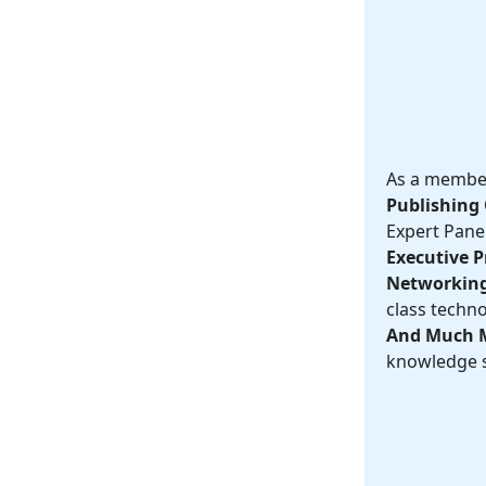
As a member,
Publishing 
Expert Panel
Executive Pr
Networking
class techno
And Much 
knowledge s