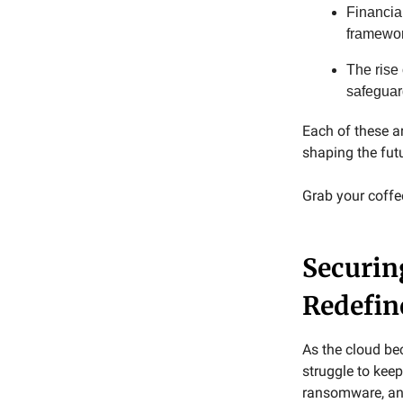
Financia
framewor
The rise
safeguard
Each of these a
shaping the fut
Grab your coffee,
Securin
Redefin
As the cloud be
struggle to keep
ransomware, and