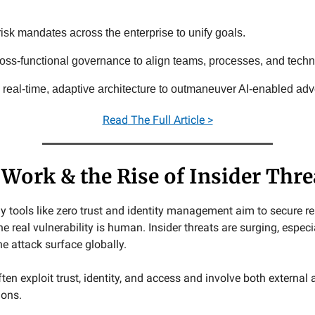
isk mandates across the enterprise to unify goals.
ross-functional governance to align teams, processes, and techn
e real-time, adaptive architecture to outmaneuver AI-enabled adv
Read
The Full Article >
Work & the Rise of Insider Thre
y tools like zero trust and identity management aim to secure 
e real vulnerability is human. Insider threats are surging, espec
e attack surface globally.
ten exploit trust, identity, and access and involve both external
ions.