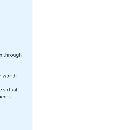
om through
r world-
 virtual
peers.