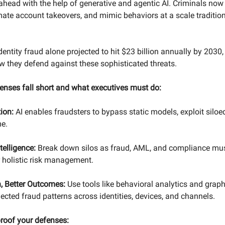
 ahead with the help of generative and agentic AI. Criminals now
omate account takeovers, and mimic behaviors at a scale traditi
dentity fraud alone projected to hit $23 billion annually by 2030, 
w they defend against these sophisticated threats.
enses fall short and what executives must do:
tion:
AI enables fraudsters to bypass static models, exploit siloe
me.
telligence:
Break down silos as fraud, AML, and compliance mus
r holistic risk management.
, Better Outcomes:
Use tools like behavioral analytics and graph
ected fraud patterns across identities, devices, and channels.
proof your defenses: