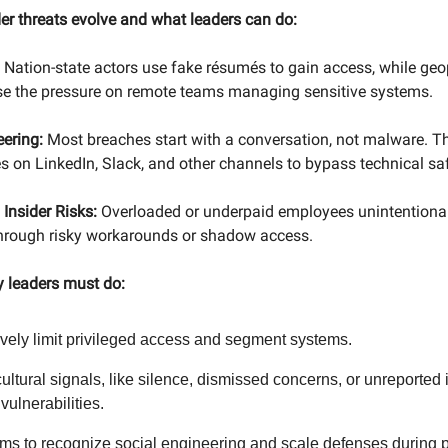
der threats evolve and what leaders can do:
Nation-state actors use fake résumés to gain access, while geop
ase the pressure on remote teams managing sensitive systems.
eering:
Most breaches start with a conversation, not malware. Th
s on LinkedIn, Slack, and other channels to bypass technical sa
 Insider Risks:
Overloaded or underpaid employees unintentional
 through risky workarounds or shadow access.
y leaders must do:
vely limit privileged access and segment systems.
ultural signals, like silence, dismissed concerns, or unreported
 vulnerabilities.
ams to recognize social engineering and scale defenses during p