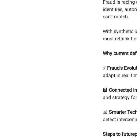
Fraud is racing
identities, aut
can’t match.
With synthetic i
must rethink ho
Why current def
⚡
Fraud's Evolu
adapt in real ti
🏦
Connected In
and strategy fo
📊
Smarter Tech
detect interconn
Steps to future