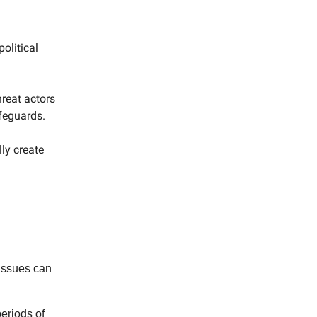
olitical
reat actors
feguards.
ly create
 issues can
eriods of