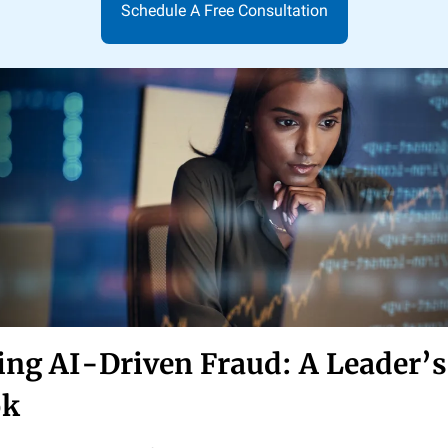
Schedule A Free Consultation
ing AI-Driven Fraud: A Leader’s
ok