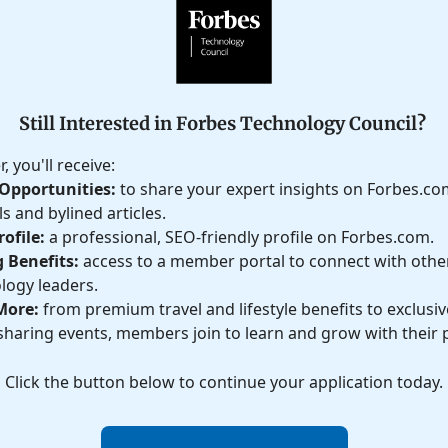
Still Interested in Forbes Technology Council?
 you'll receive:
Opportunities:
to share your expert insights on Forbes.c
s and bylined articles.
ofile:
a professional, SEO-friendly profile on Forbes.com.
 Benefits:
access to a member portal to connect with othe
logy leaders.
More:
from premium travel and lifestyle benefits to exclusive
haring events, members join to learn and grow with their 
Click the button below to continue your application today.