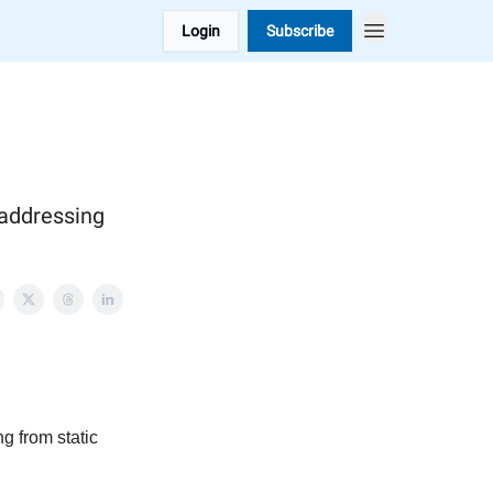
Login
Subscribe
 addressing
g from static