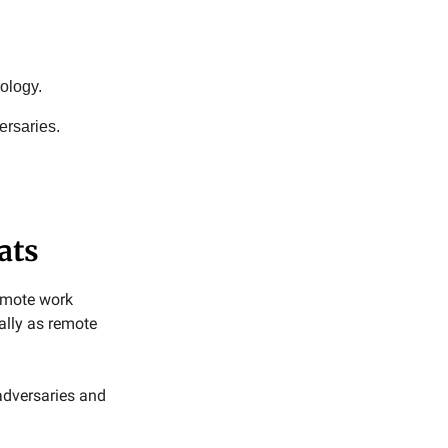
ology.
ersaries.
ats
remote work
ially as remote
 adversaries and