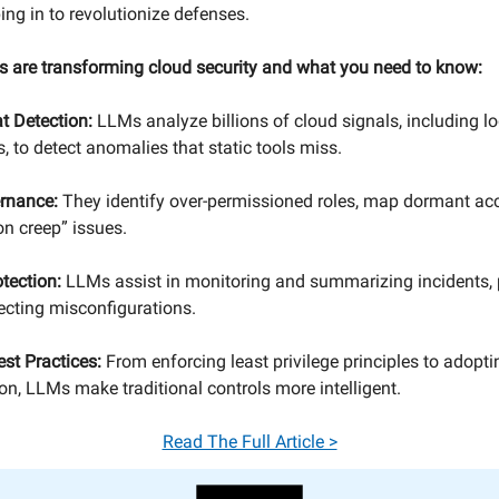
ing in to revolutionize defenses.
 are transforming cloud security and what you need to know:
t Detection:
LLMs analyze billions of cloud signals, including log
, to detect anomalies that static tools miss.
ernance:
They identify over-permissioned roles, map dormant ac
on creep” issues.
tection:
LLMs assist in monitoring and summarizing incidents, 
tecting misconfigurations.
est Practices:
From enforcing least privilege principles to adopt
ion, LLMs make traditional controls more intelligent.
Read The Full Article >