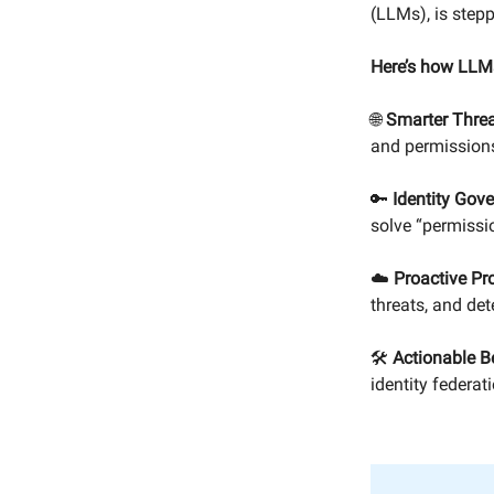
(LLMs), is stepp
Here’s how LLMs
🌐
Smarter Threa
and permissions
🔑
Identity Gov
solve “permissi
☁️
Proactive Pro
threats, and de
🛠️
Actionable B
identity federat