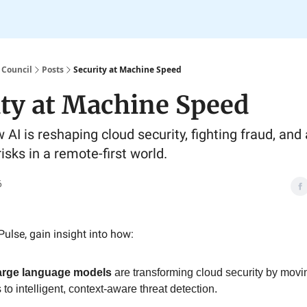
 Council
Posts
Security at Machine Speed
ity at Machine Speed
 AI is reshaping cloud security, fighting fraud, and
isks in a remote-first world.
6
Pulse, gain insight into how:
large language models
are transforming cloud security by movin
to intelligent, context-aware threat detection.