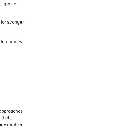
elligence
 for stronger
y luminaries
 approaches
 theft,
uage models