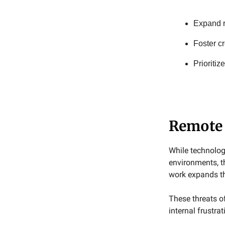
Expand r
Foster c
Prioritiz
Remote 
While technolog
environments, th
work expands th
These threats of
internal frustrat