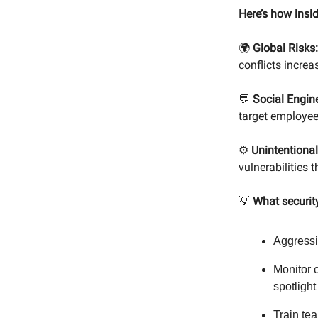
Here’s how insi
🌍
Global Risks:
conflicts incre
💬
Social Engin
target employee
⚙️
Unintentional
vulnerabilities
💡
What securit
Aggressi
Monitor c
spotlight
Train te