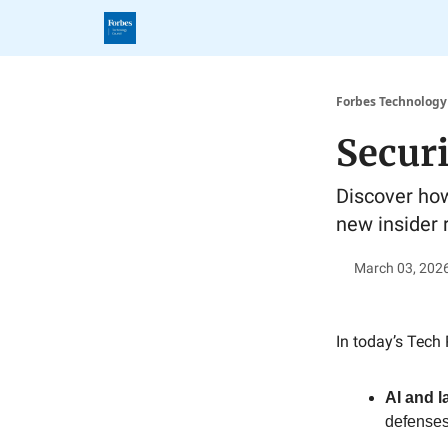
Forbes Technology
Secur
Discover how
new insider r
March 03, 202
In today’s Tech 
AI and 
defenses 