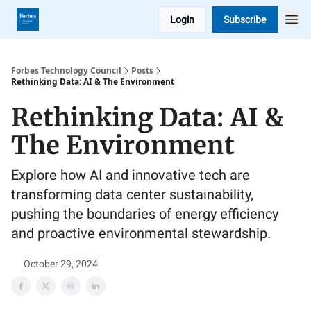
Login
Subscribe
Forbes Technology Council
Posts
Rethinking Data: AI & The Environment
Rethinking Data: AI &
The Environment
Explore how AI and innovative tech are
transforming data center sustainability,
pushing the boundaries of energy efficiency
and proactive environmental stewardship.
October 29, 2024