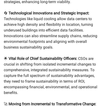
strategies, enhancing long-term viability.
🔄
Technological Innovations and Strategic Impact:
Technologies like liquid cooling allow data centers to
achieve high density and flexibility in location, turning
underused buildings into efficient data facilities.
Innovations can also streamline supply chains, reducing
environmental footprints and aligning with overall
business sustainability goals.
🌟
Vital Role of Chief Sustainability Officers:
CSOs are
crucial in shifting from isolated incremental changes to
comprehensive, integrated sustainability measures. To
capture the full spectrum of sustainability advantages,
they need to frame sustainability in terms of ROI,
encompassing financial, environmental, and operational
benefits.
🚀
Moving from Incremental to Transformative Change: