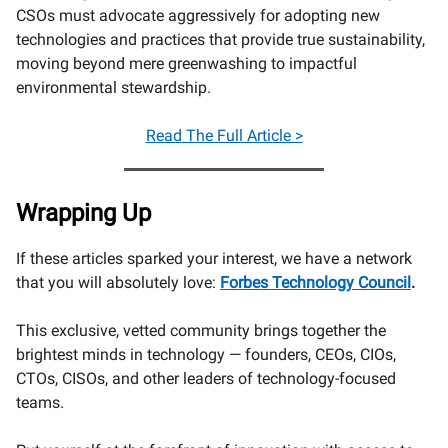
CSOs must advocate aggressively for adopting new
technologies and practices that provide true sustainability,
moving beyond mere greenwashing to impactful
environmental stewardship.
Read
The Full Article >
Wrapping Up
If these articles sparked your interest, we have a network
that you will absolutely love:
Forbes Technology Council
.
This exclusive, vetted community brings together the
brightest minds in technology — founders, CEOs, CIOs,
CTOs, CISOs, and other leaders of technology-focused
teams.