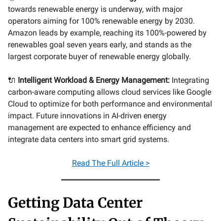
towards renewable energy is underway, with major
operators aiming for 100% renewable energy by 2030.
Amazon leads by example, reaching its 100%-powered by
renewables goal seven years early, and stands as the
largest corporate buyer of renewable energy globally.
🔌
Intelligent Workload & Energy Management:
Integrating
carbon-aware computing allows cloud services like Google
Cloud to optimize for both performance and environmental
impact. Future innovations in AI-driven energy
management are expected to enhance efficiency and
integrate data centers into smart grid systems.
Read The Full Article >
Getting Data Center