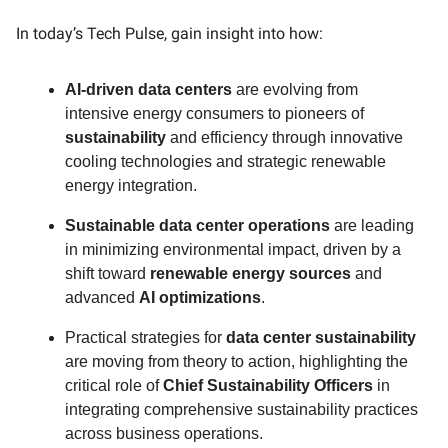
In today’s Tech Pulse, gain insight into how:
AI-driven data centers
are evolving from
intensive energy consumers to pioneers of
sustainability
and efficiency through innovative
cooling technologies and strategic renewable
energy integration.
Sustainable data center operations
are leading
in minimizing environmental impact, driven by a
shift toward
renewable energy sources
and
advanced
AI optimizations
.
Practical strategies for
data center sustainability
are moving from theory to action, highlighting the
critical role of
Chief Sustainability Officers
in
integrating comprehensive sustainability practices
across business operations.