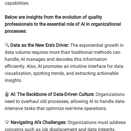
capabilities.
Below are insights from the evolution of quality
professionals to the essential role of AI in organizational
processes:
🔍
Data as the New Era's Driver:
The exponential growth in
data volume requires more than traditional methods can
handle; AI manages and decodes this information
efficiently. Also, AI promotes an intuitive interface for data
visualization, spotting trends, and extracting actionable
insights.
🤖
AI: The Backbone of Data-Driven Culture:
Organizations
need to overhaul old processes, allowing AI to handle data-
intensive tasks that optimize real-time operations.
💡
Navigating AI’s Challenges:
Organizations must address
concerns such as job displacement and data integrity.