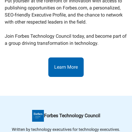
Put yourself at the forefront of innovation with access to
publishing opportunities on Forbes.com, a personalized,
SEO-friendly Executive Profile, and the chance to network
with other respected leaders in the field.
Join Forbes Technology Council today, and become part of
a group driving transformation in technology.
Learn More
Forbes Technology Council
Written by technology executives for technology executives.