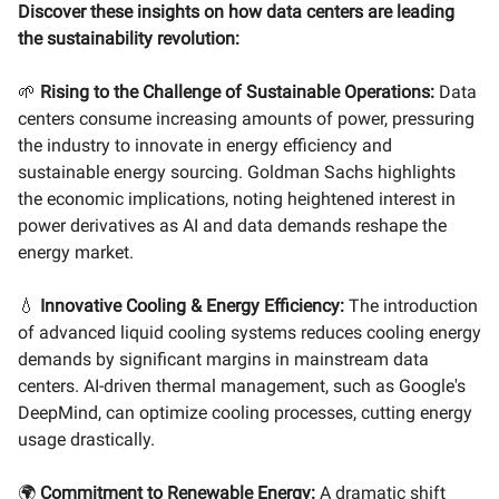
Discover these insights on how data centers are leading
the sustainability revolution:
🌱
Rising to the Challenge of Sustainable Operations:
Data
centers consume increasing amounts of power, pressuring
the industry to innovate in energy efficiency and
sustainable energy sourcing. Goldman Sachs highlights
the economic implications, noting heightened interest in
power derivatives as AI and data demands reshape the
energy market.
💧
Innovative Cooling & Energy Efficiency:
The introduction
of advanced liquid cooling systems reduces cooling energy
demands by significant margins in mainstream data
centers. AI-driven thermal management, such as Google's
DeepMind, can optimize cooling processes, cutting energy
usage drastically.
🌍
Commitment to Renewable Energy:
A dramatic shift