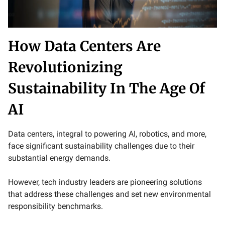
How Data Centers Are
Revolutionizing
Sustainability In The Age Of
AI
Data centers, integral to powering AI, robotics, and more,
face significant sustainability challenges due to their
substantial energy demands.
However, tech industry leaders are pioneering solutions
that address these challenges and set new environmental
responsibility benchmarks.