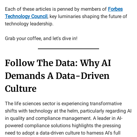
Each of these articles is penned by members of
Forbes
Technology Council
, key luminaries shaping the future of
technology leadership.
Grab your coffee, and let's dive in!
Follow The Data: Why AI
Demands A Data-Driven
Culture
The life sciences sector is experiencing transformative
shifts with technology at the helm, particularly regarding AI
in quality and compliance management. A leader in AI-
powered compliance solutions highlights the pressing
need to adopt a data-driven culture to harness AI's full