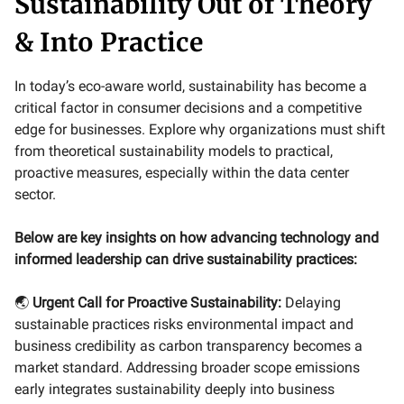
Sustainability Out of Theory
& Into Practice
In today’s eco-aware world, sustainability has become a
critical factor in consumer decisions and a competitive
edge for businesses. Explore why organizations must shift
from theoretical sustainability models to practical,
proactive measures, especially within the data center
sector.
Below are key insights on how advancing technology and
informed leadership can drive sustainability practices:
🌏
Urgent Call for Proactive Sustainability:
Delaying
sustainable practices risks environmental impact and
business credibility as carbon transparency becomes a
market standard. Addressing broader scope emissions
early integrates sustainability deeply into business