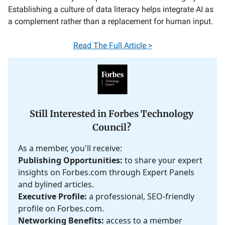
Establishing a culture of data literacy helps integrate AI as
a complement rather than a replacement for human input.
Read The Full Article >
Still Interested in Forbes Technology
Council?
As a member, you'll receive:
Publishing Opportunities:
to share your expert
insights on Forbes.com through Expert Panels
and bylined articles.
Executive Profile:
a professional, SEO-friendly
profile on Forbes.com.
Networking Benefits:
access to a member