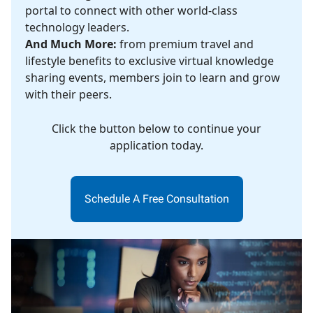
portal to connect with other world-class
technology leaders.
And Much More:
from premium travel and
lifestyle benefits to exclusive virtual knowledge
sharing events, members join to learn and grow
with their peers.
Click the button below to continue your
application today.
Schedule A Free Consultation