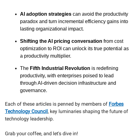
AI adoption strategies
can avoid the productivity
paradox and turn incremental efficiency gains into
lasting organizational impact.
Shifting the AI pricing conversation
from cost
optimization to ROI can unlock its true potential as
a productivity multiplier.
The
Fifth Industrial Revolution
is redefining
productivity, with enterprises poised to lead
through AI-driven decision infrastructure and
governance.
Each of these articles is penned by members of
Forbes
Technology Council
, key luminaries shaping the future of
technology leadership.
Grab your coffee, and let's dive in!