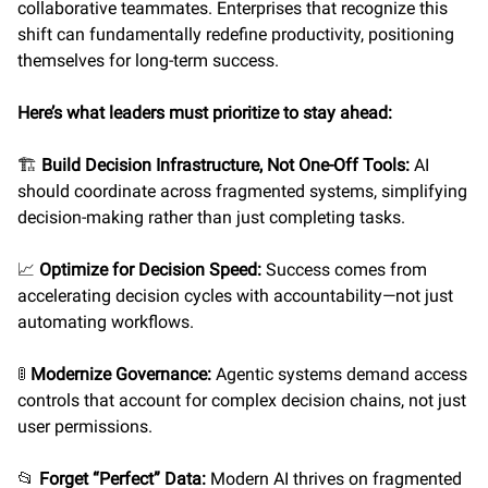
collaborative teammates. Enterprises that recognize this
shift can fundamentally redefine productivity, positioning
themselves for long-term success.
Here’s what leaders must prioritize to stay ahead:
🏗️
Build Decision Infrastructure, Not One-Off Tools:
AI
should coordinate across fragmented systems, simplifying
decision-making rather than just completing tasks.
📈
Optimize for Decision Speed:
Success comes from
accelerating decision cycles with accountability—not just
automating workflows.
🚦
Modernize Governance:
Agentic systems demand access
controls that account for complex decision chains, not just
user permissions.
📂
Forget “Perfect” Data:
Modern AI thrives on fragmented