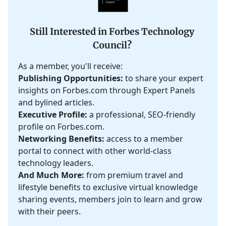
Still Interested in Forbes Technology
Council?
As a member, you'll receive:
Publishing Opportunities:
to share your expert
insights on Forbes.com through Expert Panels
and bylined articles.
Executive Profile:
a professional, SEO-friendly
profile on Forbes.com.
Networking Benefits:
access to a member
portal to connect with other world-class
technology leaders.
And Much More:
from premium travel and
lifestyle benefits to exclusive virtual knowledge
sharing events, members join to learn and grow
with their peers.