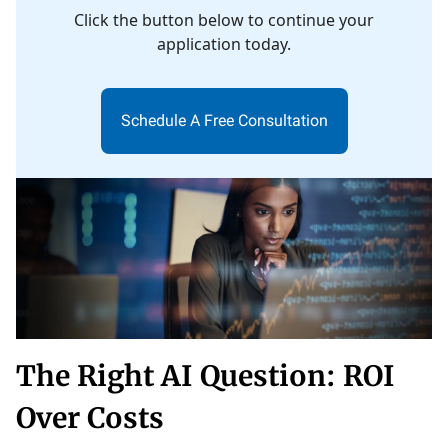
Click the button below to continue your
application today.
Schedule A Free Consultation
The Right AI Question: ROI
Over Costs