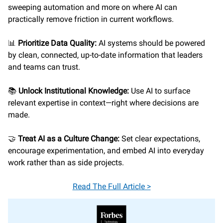
sweeping automation and more on where AI can
practically remove friction in current workflows.
📊
Prioritize Data Quality:
AI systems should be powered
by clean, connected, up-to-date information that leaders
and teams can trust.
📚
Unlock Institutional Knowledge:
Use AI to surface
relevant expertise in context—right where decisions are
made.
🤝
Treat AI as a Culture Change:
Set clear expectations,
encourage experimentation, and embed AI into everyday
work rather than as side projects.
Read The Full Article >