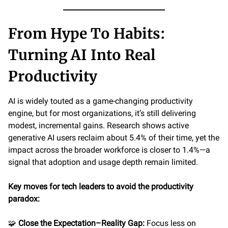
From Hype To Habits:
Turning AI Into Real
Productivity
AI is widely touted as a game-changing productivity
engine, but for most organizations, it’s still delivering
modest, incremental gains. Research shows active
generative AI users reclaim about 5.4% of their time, yet the
impact across the broader workforce is closer to 1.4%—a
signal that adoption and usage depth remain limited.
Key moves for tech leaders to avoid the productivity
paradox:
🧩
Close the Expectation–Reality Gap:
Focus less on