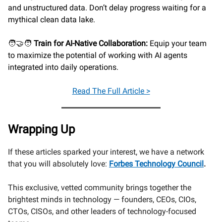
and unstructured data. Don’t delay progress waiting for a
mythical clean data lake.
🧑‍🤝‍🧑
Train for AI-Native Collaboration:
Equip your team
to maximize the potential of working with AI agents
integrated into daily operations.
Read
The Full Article >
Wrapping Up
If these articles sparked your interest, we have a network
that you will absolutely love:
Forbes Technology Council
.
This exclusive, vetted community brings together the
brightest minds in technology — founders, CEOs, CIOs,
CTOs, CISOs, and other leaders of technology-focused