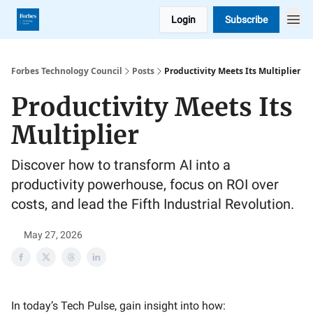
Login
Subscribe
Forbes Technology Council
Posts
Productivity Meets Its Multiplier
Productivity Meets Its
Multiplier
Discover how to transform AI into a
productivity powerhouse, focus on ROI over
costs, and lead the Fifth Industrial Revolution.
May 27, 2026
In today’s Tech Pulse, gain insight into how: