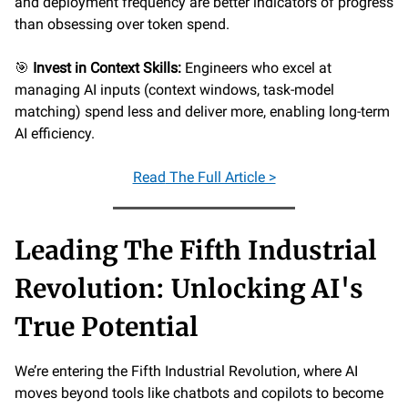
and deployment frequency are better indicators of progress
than obsessing over token spend.
🎯
Invest in Context Skills:
Engineers who excel at
managing AI inputs (context windows, task-model
matching) spend less and deliver more, enabling long-term
AI efficiency.
Read
The Full Article >
Leading The Fifth Industrial
Revolution: Unlocking AI's
True Potential
We’re entering the Fifth Industrial Revolution, where AI
moves beyond tools like chatbots and copilots to become