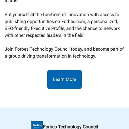
teams.
Put yourself at the forefront of innovation with access to
publishing opportunities on Forbes.com, a personalized,
SEO-friendly Executive Profile, and the chance to network
with other respected leaders in the field.
Join Forbes Technology Council today, and become part of
a group driving transformation in technology.
Learn More
Forbes Technology Council