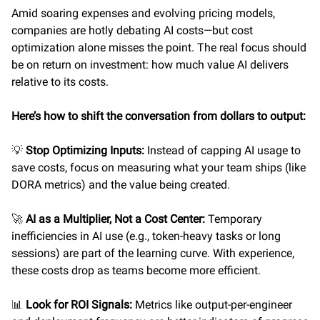
Amid soaring expenses and evolving pricing models,
companies are hotly debating AI costs—but cost
optimization alone misses the point. The real focus should
be on return on investment: how much value AI delivers
relative to its costs.
Here’s how to shift the conversation from dollars to output:
💡
Stop Optimizing Inputs:
Instead of capping AI usage to
save costs, focus on measuring what your team ships (like
DORA metrics) and the value being created.
🚀
AI as a Multiplier, Not a Cost Center:
Temporary
inefficiencies in AI use (e.g., token-heavy tasks or long
sessions) are part of the learning curve. With experience,
these costs drop as teams become more efficient.
📊
Look for ROI Signals:
Metrics like output-per-engineer