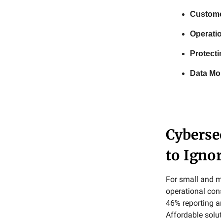
Custome
Operatio
Protecti
Data Mon
Cyberse
to Igno
For small and m
operational con
46% reporting a
Affordable solut