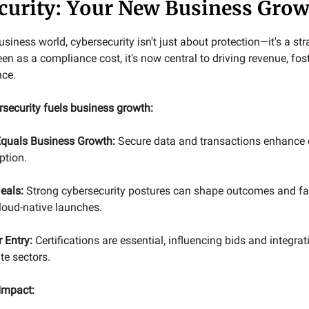
curity: Your New Business Grow
siness world, cybersecurity isn't just about protection—it's a st
en as a compliance cost, it's now central to driving revenue, fost
nce.
rsecurity fuels business growth:
 Equals Business Growth:
Secure data and transactions enhance 
ption.
eals:
Strong cybersecurity postures can shape outcomes and faci
loud-native launches.
 Entry:
Certifications are essential, influencing bids and integrat
te sectors.
Impact: