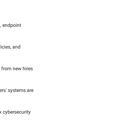
, endpoint
licies, and
, from new hires
ers' systems are
x cybersecurity