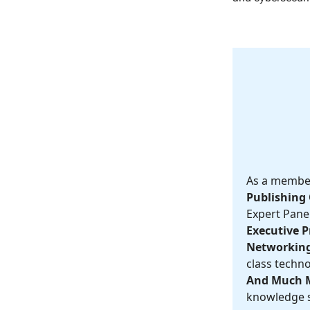
As a member,
Publishing 
Expert Panel
Executive Pr
Networking
class techno
And Much 
knowledge s