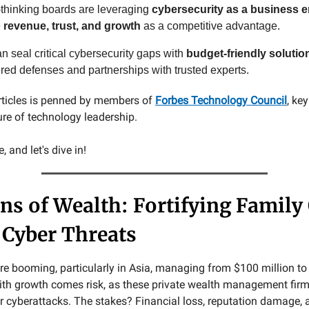
thinking boards are leveraging
cybersecurity as a business e
e
revenue, trust, and growth
as a competitive advantage.
n seal critical cybersecurity gaps with
budget-friendly solutio
ered defenses and partnerships with trusted experts.
rticles is penned by members of
Forbes Technology Council
, ke
ure of technology leadership.
 and let's dive in!
ns of Wealth: Fortifying Family 
 Cyber Threats
re booming, particularly in Asia, managing from $100 million to 
with growth comes risk, as these private wealth management fi
or cyberattacks. The stakes? Financial loss, reputation damage,