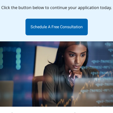
Click the button below to continue your application today.
Schedule A Free Consultation