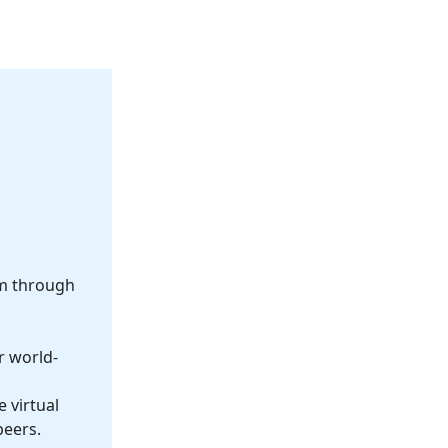
om through
r world-
 virtual
peers.