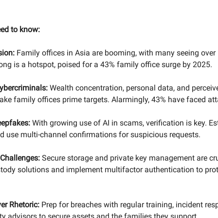
eed to know:
ion:
Family offices in Asia are booming, with many seeing ove
ng is a hotspot, poised for a 43% family office surge by 2025.
ybercriminals:
Wealth concentration, personal data, and perceiv
ake family offices prime targets. Alarmingly, 43% have faced att
eepfakes:
With growing use of AI in scams, verification is key. Es
 use multi-channel confirmations for suspicious requests.
 Challenges:
Secure storage and private key management are cru
stody solutions and implement multifactor authentication to prot
er Rhetoric:
Prep for breaches with regular training, incident res
ty advisors to secure assets and the families they support.