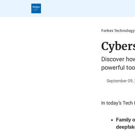
Forbes Technology
Cybers
Discover how
powerful tool
September 09,
In today’s Tech 
Family o
deepfak