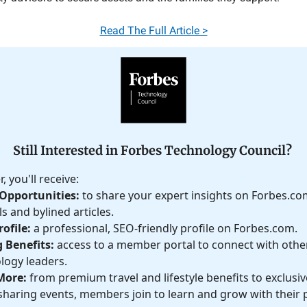
Read The Full Article >
Still Interested in Forbes Technology Council?
 you'll receive:
Opportunities:
to share your expert insights on Forbes.c
s and bylined articles.
ofile:
a professional, SEO-friendly profile on Forbes.com.
 Benefits:
access to a member portal to connect with othe
logy leaders.
More:
from premium travel and lifestyle benefits to exclusive
haring events, members join to learn and grow with their 