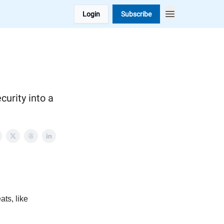
Login
Subscribe
curity into a
ats, like