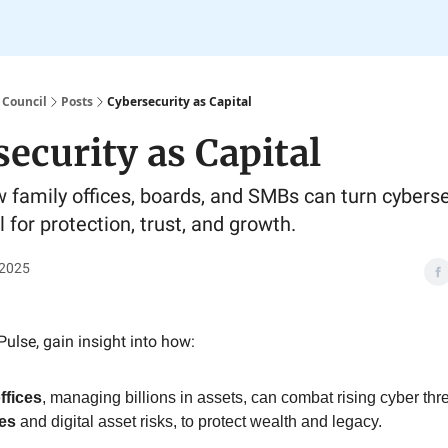
 Council
Posts
Cybersecurity as Capital
ecurity as Capital
 family offices, boards, and SMBs can turn cyberse
 for protection, trust, and growth.
 2025
Pulse, gain insight into how:
ffices
, managing billions in assets, can combat rising cyber thre
es
and digital asset risks, to protect wealth and legacy.