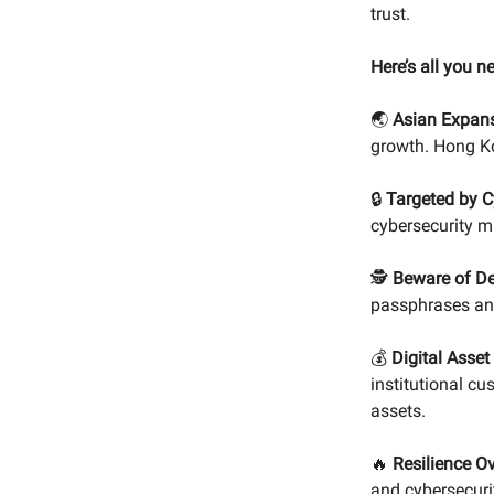
trust.
Here’s all you n
🌏
Asian Expans
growth. Hong Ko
🔒
Targeted by C
cybersecurity m
🕵️
Beware of D
passphrases and
💰
Digital Asset
institutional cu
assets.
🔥
Resilience Ov
and cybersecuri