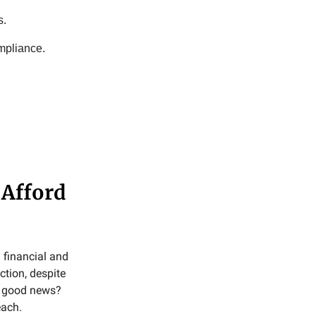
s.
mpliance.
 Afford
 financial and
tion, despite
he good news?
each.