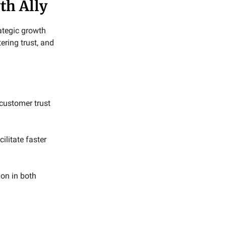
th Ally
rategic growth
ering trust, and
customer trust
litate faster
ion in both