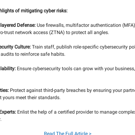
hlights of mitigating cyber risks:
ilayered Defense:
Use firewalls, multifactor authentication (MFA)
ro-trust network access (ZTNA) to protect all angles.
ecurity Culture:
Train staff, publish role-specific cybersecurity po
audits to reinforce safe habits.
lability:
Ensure cybersecurity tools can grow with your business
ties:
Protect against third-party breaches by ensuring your partn
 yours meet their standards.
Experts:
Enlist the help of a certified provider to manage comple
.
Read
The Full Article >