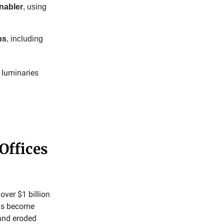
nabler
, using
ns
, including
y luminaries
Offices
over $1 billion
rms become
 and eroded