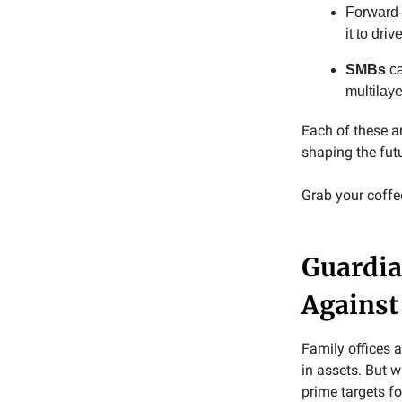
Forward-
it to driv
SMBs
ca
multilay
Each of these a
shaping the fut
Grab your coffee,
Guardia
Against
Family offices a
in assets. But 
prime targets f