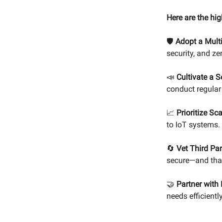
Here are the hig
🛡️
Adopt a Mult
security, and ze
📣
Cultivate a S
conduct regular 
📈
Prioritize Sca
to IoT systems.
🔄
Vet Third Par
secure—and that
🤝
Partner with 
needs efficiently