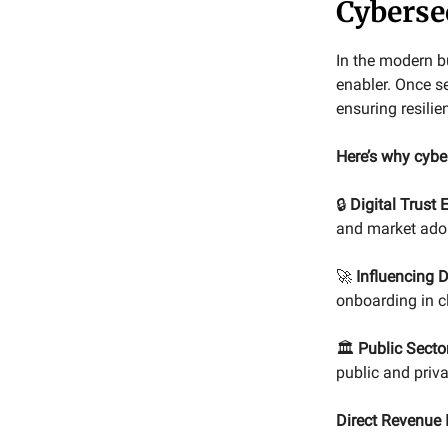
Cyberse
In the modern bu
enabler. Once se
ensuring resilie
Here’s why cybe
🔒
Digital Trust
and market ado
🚀
Influencing D
onboarding in c
🏛️
Public Sector
public and priva
Direct Revenue 