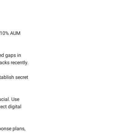
r 10% AUM
ed gaps in
acks recently.
tablish secret
cial. Use
ect digital
ponse plans,