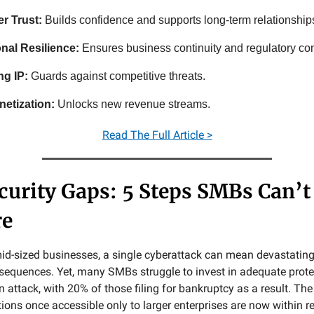
r Trust:
Builds confidence and supports long-term relationship
nal Resilience:
Ensures business continuity and regulatory co
ng IP:
Guards against competitive threats.
etization:
Unlocks new revenue streams.
Read
The Full Article >
curity Gaps: 5 Steps SMBs Can’t
re
id-sized businesses, a single cyberattack can mean devastating
sequences. Yet, many SMBs struggle to invest in adequate protec
n attack, with 20% of those filing for bankruptcy as a result. T
ions once accessible only to larger enterprises are now within r