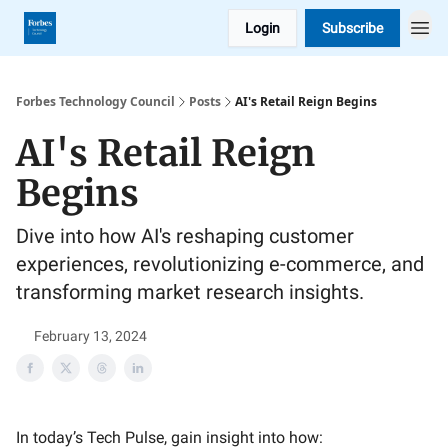
Login
Subscribe
Forbes Technology Council
Posts
AI's Retail Reign Begins
AI's Retail Reign
Begins
Dive into how AI's reshaping customer
experiences, revolutionizing e-commerce, and
transforming market research insights.
February 13, 2024
In today’s Tech Pulse, gain insight into how: