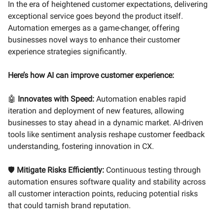
In the era of heightened customer expectations, delivering
exceptional service goes beyond the product itself.
Automation emerges as a game-changer, offering
businesses novel ways to enhance their customer
experience strategies significantly.
Here’s how AI can improve customer experience:
🤖
Innovates with Speed:
Automation enables rapid
iteration and deployment of new features, allowing
businesses to stay ahead in a dynamic market. AI-driven
tools like sentiment analysis reshape customer feedback
understanding, fostering innovation in CX.
🛡️
Mitigate Risks Efficiently:
Continuous testing through
automation ensures software quality and stability across
all customer interaction points, reducing potential risks
that could tarnish brand reputation.