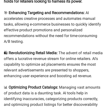
holds for retailers looking to harness its power.
🎯
Enhancing Targeting and Recommendations:
AI
accelerates creative processes and automates manual
tasks, allowing e-commerce businesses to quickly identify
effective product promotions and personalized
recommendations without the need for time-consuming
A/B testing.
🛍️
Revolutionizing Retail Media:
The advent of retail media
offers a lucrative revenue stream for online retailers. AI's
capability to optimize ad placements ensures the most
relevant advertisements are presented to shoppers,
enhancing user experience and boosting ad revenue.
📊
Optimizing Product Catalogs:
Managing vast amounts
of product data is a daunting task. AI tools help in
identifying inaccuracies, categorizing products correctly,
and optimizing product listings for better discoverability