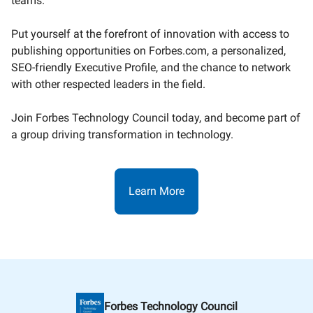
teams.
Put yourself at the forefront of innovation with access to
publishing opportunities on Forbes.com, a personalized,
SEO-friendly Executive Profile, and the chance to network
with other respected leaders in the field.
Join Forbes Technology Council today, and become part of
a group driving transformation in technology.
Learn More
Forbes Technology Council