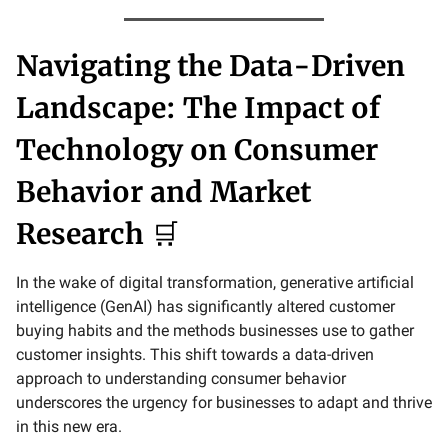
Navigating the Data-Driven
Landscape: The Impact of
Technology on Consumer
Behavior and Market
Research
🛒
In the wake of digital transformation, generative artificial
intelligence (GenAI) has significantly altered customer
buying habits and the methods businesses use to gather
customer insights. This shift towards a data-driven
approach to understanding consumer behavior
underscores the urgency for businesses to adapt and thrive
in this new era.