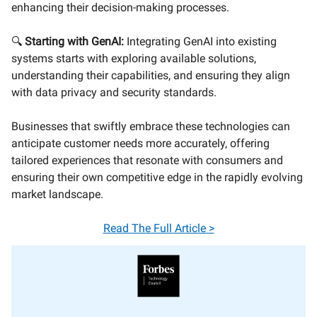
enhancing their decision-making processes.
🔍
Starting with GenAI:
Integrating GenAI into existing
systems starts with exploring available solutions,
understanding their capabilities, and ensuring they align
with data privacy and security standards.
Businesses that swiftly embrace these technologies can
anticipate customer needs more accurately, offering
tailored experiences that resonate with consumers and
ensuring their own competitive edge in the rapidly evolving
market landscape.
Read The Full Article >