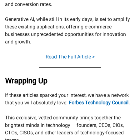
and conversion rates.
Generative AI, while still in its early days, is set to amplify
these existing applications, offering e-commerce
businesses unprecedented opportunities for innovation
and growth.
Read The Full Article >
Wrapping Up
If these articles sparked your interest, we have a network
that you will absolutely love:
Forbes Technology Council
.
This exclusive, vetted community brings together the
brightest minds in technology — founders, CEOs, CIOs,
CTOs, CISOs, and other leaders of technology-focused