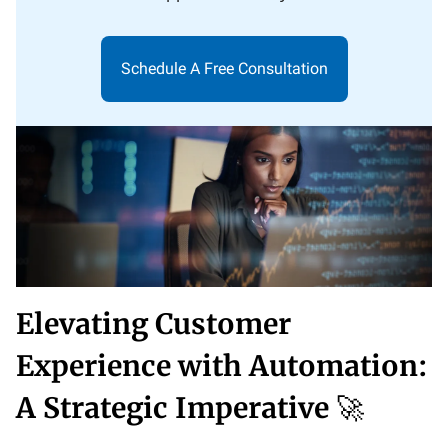
Schedule A Free Consultation
Elevating Customer
Experience with Automation:
A Strategic Imperative
🚀