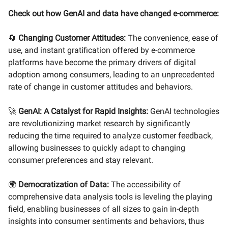
Check out how GenAI and data have changed e-commerce:
🔄
Changing Customer Attitudes:
The convenience, ease of
use, and instant gratification offered by e-commerce
platforms have become the primary drivers of digital
adoption among consumers, leading to an unprecedented
rate of change in customer attitudes and behaviors.
🚀
GenAI: A Catalyst for Rapid Insights:
GenAI technologies
are revolutionizing market research by significantly
reducing the time required to analyze customer feedback,
allowing businesses to quickly adapt to changing
consumer preferences and stay relevant.
🌍
Democratization of Data:
The accessibility of
comprehensive data analysis tools is leveling the playing
field, enabling businesses of all sizes to gain in-depth
insights into consumer sentiments and behaviors, thus