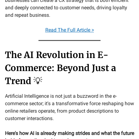
businesses can create a CX strategy that is both efficient
and deeply connected to customer needs, driving loyalty
and repeat business.
Read The Full Article >
The AI Revolution in E-
Commerce: Beyond Just a
Trend
💡
Artificial Intelligence is not just a buzzword in the e-
commerce sector; it's a transformative force reshaping how
online retailers operate, from product descriptions to
customer interactions.
Here's how AI is already making strides and what the future