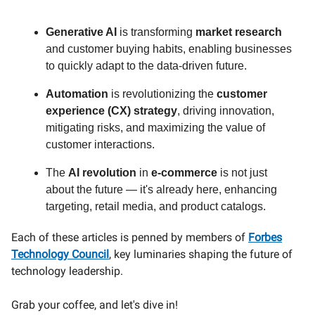
Generative AI
is transforming
market research
and customer buying habits, enabling businesses
to quickly adapt to the data-driven future.
Automation
is revolutionizing the
customer
experience (CX) strategy
, driving innovation,
mitigating risks, and maximizing the value of
customer interactions.
The
AI revolution
in
e-commerce
is not just
about the future — it's already here, enhancing
targeting, retail media, and product catalogs.
Each of these articles is penned by members of
Forbes
Technology Council
, key luminaries shaping the future of
technology leadership.
Grab your coffee, and let's dive in!