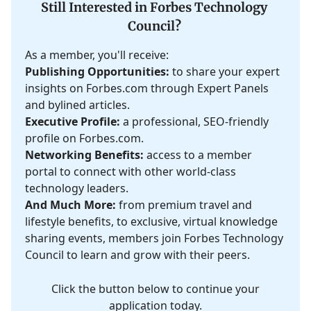
Still Interested in Forbes Technology
Council?
As a member, you'll receive:
Publishing Opportunities:
to share your expert
insights on Forbes.com through Expert Panels
and bylined articles.
Executive Profile:
a professional, SEO-friendly
profile on Forbes.com.
Networking Benefits:
access to a member
portal to connect with other world-class
technology leaders.
And Much More:
from premium travel and
lifestyle benefits, to exclusive, virtual knowledge
sharing events, members join Forbes Technology
Council to learn and grow with their peers.
Click the button below to continue your
application today.