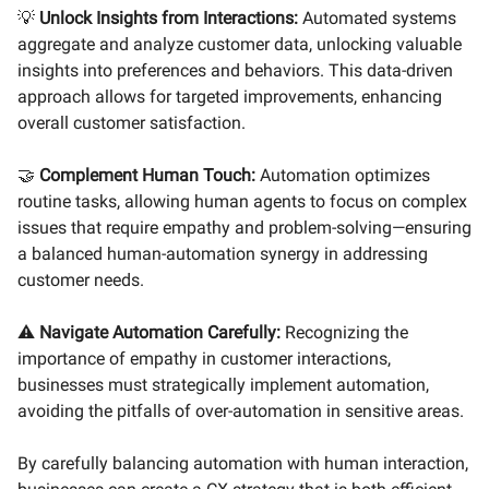
💡
Unlock Insights from Interactions:
Automated systems
aggregate and analyze customer data, unlocking valuable
insights into preferences and behaviors. This data-driven
approach allows for targeted improvements, enhancing
overall customer satisfaction.
🤝
Complement Human Touch:
Automation optimizes
routine tasks, allowing human agents to focus on complex
issues that require empathy and problem-solving—ensuring
a balanced human-automation synergy in addressing
customer needs.
⚠️
Navigate Automation Carefully:
Recognizing the
importance of empathy in customer interactions,
businesses must strategically implement automation,
avoiding the pitfalls of over-automation in sensitive areas.
By carefully balancing automation with human interaction,